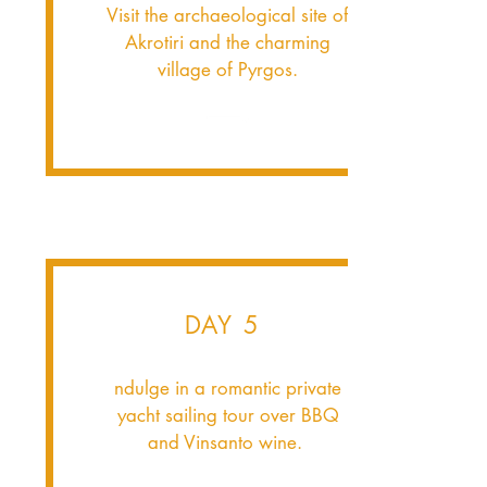
Visit the archaeological site of
Akrotiri and the charming
village of Pyrgos.
DAY 5
ndulge in a romantic private
yacht sailing tour over BBQ
and Vinsanto wine.