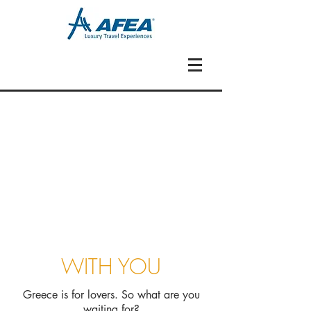
WITH YOU
Greece is for lovers. So what are you
waiting for?