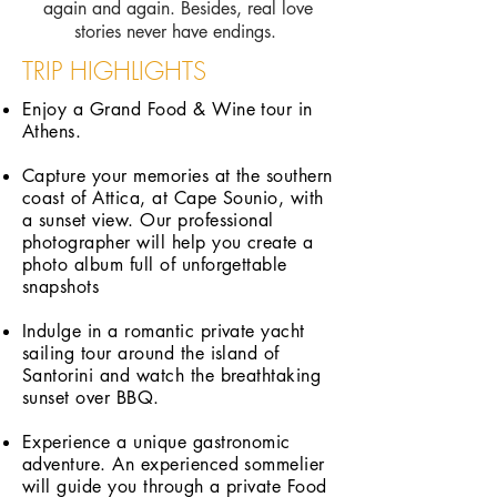
again and again. Besides, real love
stories never have endings.
TRIP HIGHLIGHTS
Enjoy a Grand Food & Wine tour in
Athens.
Capture your memories at the southern
coast of Attica, at Cape Sounio, with
a sunset view. Our professional
photographer will help you create a
photo album full of unforgettable
snapshots
Indulge in a romantic private yacht
sailing tour around the island of
Santorini and watch the breathtaking
sunset over BBQ.
Experience a unique gastronomic
adventure. An experienced sommelier
will guide you through a private Food