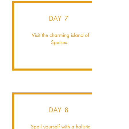
DAY 7
Visit the charming island of
Spetses.
DAY 8
Spoil yourself with a holistic