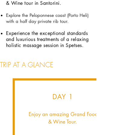
& Wine tour in Santorini.
Explore the Peloponnese coast (Porto Heli)
with a half day private rib tour.
Experience the exceptional standards
and luxurious treatments of a relaxing
holistic massage session in Spetses.
TRIP AT A GLANCE
DAY 1
Enjoy an amazing Grand Food
& Wine Tour.