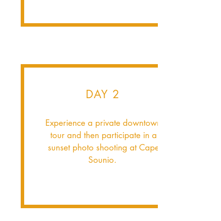
DAY 2
Experience a private downtown
tour and then participate in a
sunset photo shooting at Cape
Sounio.