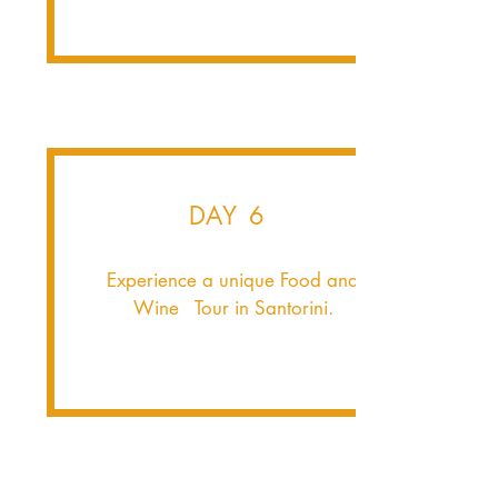
DAY 6
Experience a unique Food and
Wine Tour in Santorini.