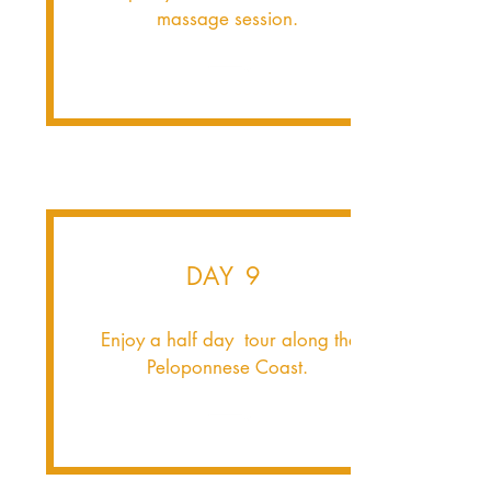
massage session.
DAY 9
Enjoy a half day tour along the
Peloponnese Coast.