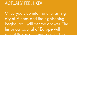
ACTUALLY FEEL LIKE?
Once you step into the enchanting
city of Athens and the sightseeing
begins, you will get the answer. The
historical capital of Europe will
reveal its secrets, one by one. No
introduction is needed for
Acropolis, the most significant site
throughout Greece, or Plaka, the
Neighborhood of Gods. What you
probably do not know is that the
most beautiful sunset scene is at the
southern coast of Attica, at Cape
Sounio. Take the opportunity and
capture your memories by creating
a unique photo album - this will be
your own little treasure to bring
back home. You cannot leave town
without enjoying a Wine & Food