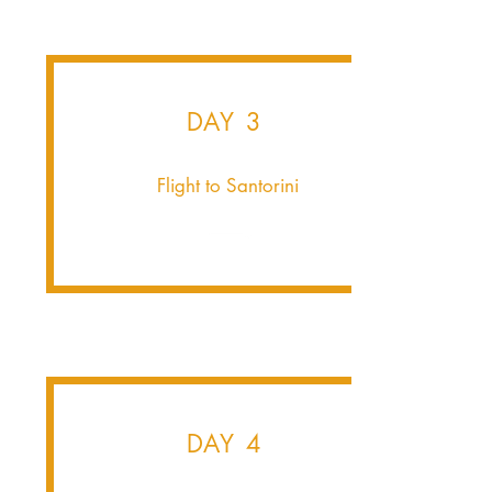
DAY 3
Flight to Santorini
DAY 4