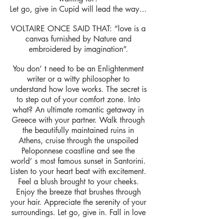
Let go, give in Cupid will lead the way...
VOLTAIRE ONCE SAID THAT: “love is a
canvas furnished by Nature and
embroidered by imagination”.
You don’ t need to be an Enlightenment
writer or a witty philosopher to
understand how love works. The secret is
to step out of your comfort zone. Into
what? An ultimate romantic getaway in
Greece with your partner. Walk through
the beautifully maintained ruins in
Athens, cruise through the unspoiled
Peloponnese coastline and see the
world’ s most famous sunset in Santorini.
Listen to your heart beat with excitement.
Feel a blush brought to your cheeks.
Enjoy the breeze that brushes through
your hair. Appreciate the serenity of your
surroundings. Let go, give in. Fall in love