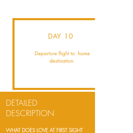
DAY 10
Departure flight to home
destination.
DETAILED
DESCRIPTION
WHAT DOES LOVE AT FIRST SIGHT