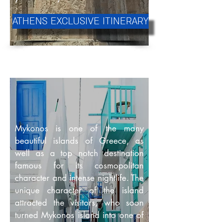
ATHENS EXCLUSIVE ITINERARY
Mykonos is one of the many
beautiful islands of Greece, as
well as a top notch destination
famous for its cosmopolitan
character and intense nightlife. The
unique character of the island
attracted the visitors, who soon
turned Mykonos island into one of