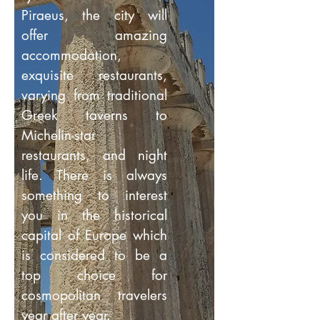
Piraeus, the city will
offer amazing
accommodation,
exquisite restaurants,
varying from traditional
Greek taverns to
Michelin-star
restaurants, and night
life. There is always
something to interest
you in the historical
capital of Europe which
is considered to be a
top choice for
cosmopolitan travelers
year after year.