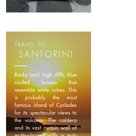
TRAVEL TO
SANTORINI
Rocky land, high cliffs, blue
roofed houses that
resemble white cubes. This
is probably the most
famous island of Cyclades
for its spectacular views to
the volcano. The caldera
and its vast curtain wall of
multicoloured cliffs is truly