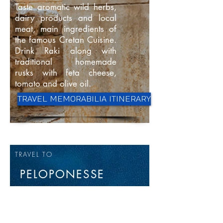
Taste aromatic wild herbs,
dairy products and local
meat, main ingredients of
the famous Cretan Cuisine.
Drink Raki along with
traditional homemade
rusks with feta cheese,
tomato and olive oil.
TRAVEL MEMORABILIA ITINERARY
TRAVEL TO
PELOPONESSE
The Peloponnese peninsula
is the southernmost part of