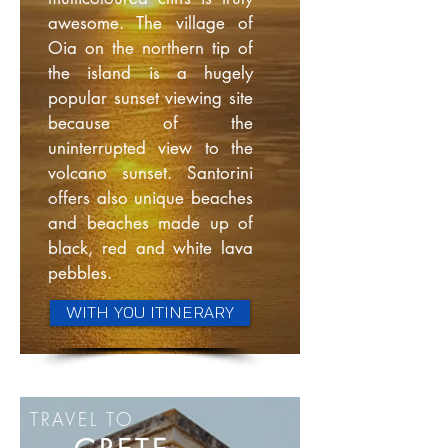
awesome. The village of
Oia on the northern tip of
the island is a hugely
popular sunset viewing site
because of the
uninterrupted view to the
volcano sunset. Santorini
offers also unique beaches
and beaches made up of
black, red and white lava
pebbles.
WITH YOU ITINERARY
TRAVEL TO