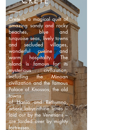
CRETE
Crete is a magical quilt of
amazing sandy and rocky
beaches, blue and
turquoise seas, lively towns
and secluded villages,
wonderful cuisine and
warm hospitality. The
island is famous for its
mysterious civilization,
including the Minoan
civilization and the famous
Palace of Knossos, the old
towns
of Hania and Rethymno,
where labyrinthine lanes –
laid out by the Venetians –
are lorded over by mighty
fortresses.