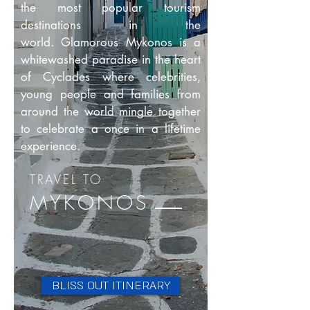
the most popular tourism
destinations in the
world. Glamorous Mykonos is a
whitewashed paradise in the heart
of Cyclades where celebrities,
young people and families from
around the world mingle together
to celebrate a once in a lifetime
experience.
TRAVEL
TO
MYKONOS
BLISS OUT ITINERARY