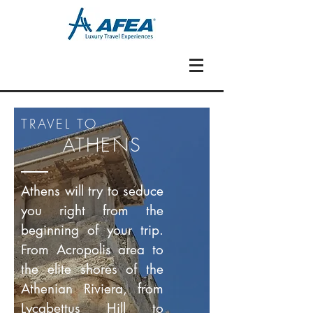
TRAVEL TO
ATHENS
Athens will try to seduce
you right from the
beginning of your trip.
From Acropolis area to
the elite shores of the
Athenian Riviera, from
Lycabettus Hill to